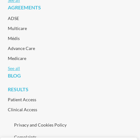
See all
AGREEMENTS
ADSE
Multicare
Médis
Advance Care
Medicare
See all
BLOG
RESULTS
Patient Access
Clinical Access
Privacy and Cookies Policy
Complaints