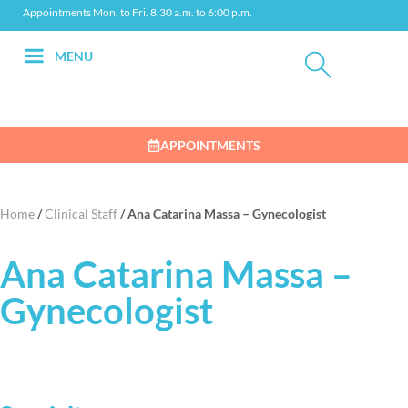
Appointments Mon. to Fri. 8:30 a.m. to 6:00 p.m.
MENU
APPOINTMENTS
Home
/
Clinical Staff
/
Ana Catarina Massa – Gynecologist
Ana Catarina Massa –
Gynecologist