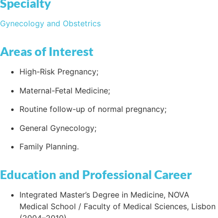
Specialty
Gynecology and Obstetrics
Areas of Interest
High-Risk Pregnancy;
Maternal-Fetal Medicine;
Routine follow-up of normal pregnancy;
General Gynecology;
Family Planning.
Education and Professional Career
Integrated Master’s Degree in Medicine, NOVA
Medical School / Faculty of Medical Sciences, Lisbon
(2004–2010).