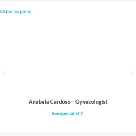
Other experts
Anabela Cardoso – Gynecologist
See specialist