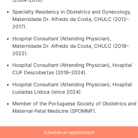
Specialty Residency in Obstetrics and Gynecology,
Maternidade Dr. Alfredo da Costa, CHULC (2012–
2017).
Hospital Consultant (Attending Physician),
Maternidade Dr. Alfredo da Costa, CHULC (2018–
2022).
Hospital Consultant (Attending Physician), Hospital
CUF Descobertas (2018–2024).
Hospital Consultant (Attending Physician), Hospital
Lusíadas Lisboa (since 2024).
Member of the Portuguese Society of Obstetrics and
Maternal-Fetal Medicine (SPOMMF).
Schedule an appointment