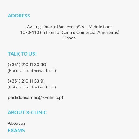
ADDRESS
Av. Eng. Duarte Pacheco, nº26 – Middle floor
1070-110 (in front of Centro Comercial Amoreiras)
Lisboa
TALK TO US!
(+351) 210 11 33 90
(National fixed network call)
(+351) 210 11 33 91
(National fixed network call)
pedidoexames@x-clinic.pt
ABOUT X-CLINIC
About us
EXAMS