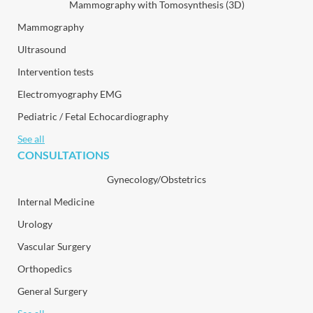
Mammography with Tomosynthesis (3D)
Mammography
Ultrasound
Intervention tests
Electromyography EMG
Pediatric / Fetal Echocardiography
See all
CONSULTATIONS
Gynecology/Obstetrics
Internal Medicine
Urology
Vascular Surgery
Orthopedics
General Surgery