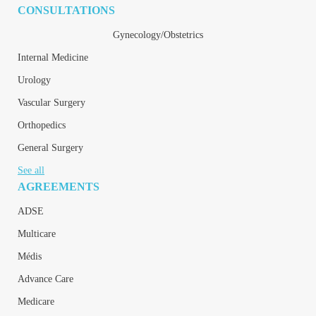
CONSULTATIONS
Gynecology/Obstetrics
Internal Medicine
Urology
Vascular Surgery
Orthopedics
General Surgery
See all
AGREEMENTS
ADSE
Multicare
Médis
Advance Care
Medicare