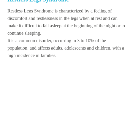
Restless Legs Syndrome is characterized by a feeling of
discomfort and restlessness in the legs when at rest and can
make it difficult to fall asleep at the beginning of the night or to
continue sleeping.
It is a common disorder, occurring in 3 to 10% of the
population, and affects adults, adolescents and children, with a
high incidence in families.