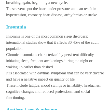
breathing again, beginning a new cycle.
These events put the heart under pressure and can result in
hypertension, coronary heart disease, arrhythmias or stroke.
Insomnia
Insomnia is one of the most common sleep disorders:
international studies show that it affects 30-45% of the adult
population.
Chronic insomnia is characterized by persistent difficulty
initiating sleep, frequent awakenings during the night or
waking up earlier than desired.
It is associated with daytime symptoms that can be very diverse
and have a negative impact on quality of life.
These include fatigue, mood swings or irritability, headaches,
cognitive changes and reduced professional and social
functioning.
Restless Legs Syndrome