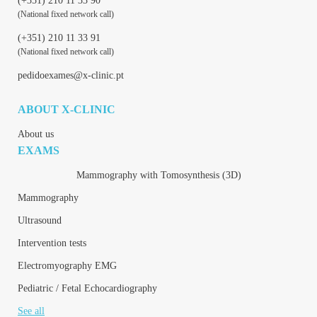
(+351) 210 11 33 90
(National fixed network call)
(+351) 210 11 33 91
(National fixed network call)
pedidoexames@x-clinic.pt
ABOUT X-CLINIC
About us
EXAMS
Mammography with Tomosynthesis (3D)
Mammography
Ultrasound
Intervention tests
Electromyography EMG
Pediatric / Fetal Echocardiography
See all