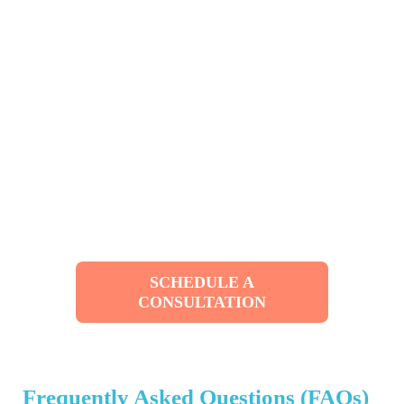
SCHEDULE A
CONSULTATION
Frequently Asked Questions (FAQs)