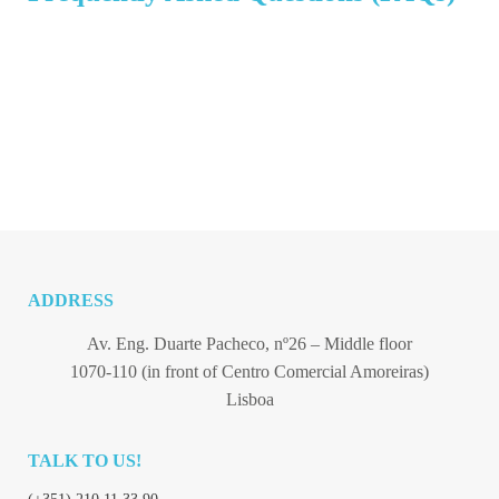
ADDRESS
Av. Eng. Duarte Pacheco, nº26 – Middle floor
1070-110 (in front of Centro Comercial Amoreiras)
Lisboa
TALK TO US!