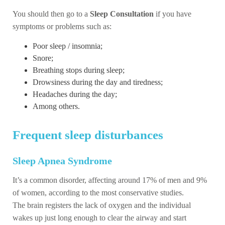
You should then go to a
Sleep Consultation
if you have
symptoms or problems such as:
Poor sleep / insomnia;
Snore;
Breathing stops during sleep;
Drowsiness during the day and tiredness;
Headaches during the day;
Among others.
Frequent sleep disturbances
Sleep Apnea Syndrome
It’s a common disorder, affecting around 17% of men and 9%
of women, according to the most conservative studies.
The brain registers the lack of oxygen and the individual
wakes up just long enough to clear the airway and start