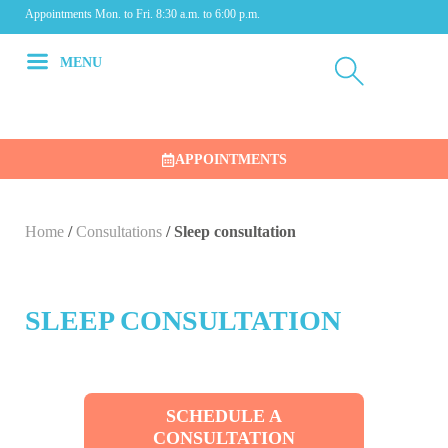
Appointments Mon. to Fri. 8:30 a.m. to 6:00 p.m.
MENU
APPOINTMENTS
Home
/
Consultations
/
Sleep consultation
SLEEP CONSULTATION
SCHEDULE A
CONSULTATION