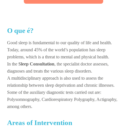
O que é?
Good sleep is fundamental to our quality of life and health.
Today, around 45% of the world’s population has sleep
problems, which is a threat to mental and physical health.
In the
Sleep Consultation
, the specialist doctor assesses,
diagnoses and treats the various sleep disorders.
A multidisciplinary approach is also used to assess the
relationship between sleep deprivation and chronic illnesses.
Some of the auxiliary diagnostic tests carried out are:
Polysomnography, Cardiorespiratory Polygraphy, Actigraphy,
among others.
Areas of Intervention