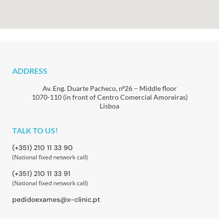
ADDRESS
Av. Eng. Duarte Pacheco, nº26 – Middle floor
1070-110 (in front of Centro Comercial Amoreiras)
Lisboa
TALK TO US!
(+351) 210 11 33 90
(National fixed network call)
(+351) 210 11 33 91
(National fixed network call)
pedidoexames@x-clinic.pt