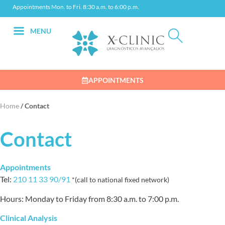
Appointments Mon. to Fri. 8:30 a.m. to 6:00 p.m.
MENU
APPOINTMENTS
Home
/
Contact
Contact
Appointments
Tel:
210 11 33 90/91
*(call to national fixed network)
Hours: Monday to Friday from 8:30 a.m. to 7:00 p.m.
Clinical Analysis