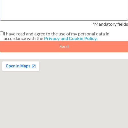
*Mandatory fields
I have read and agree to the use of my personal data in
accordance with the
Privacy and Cookie Policy.
Send