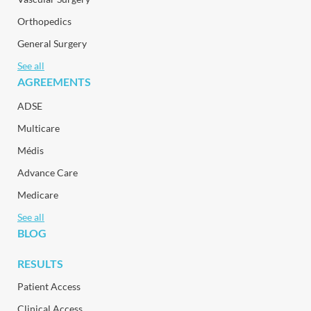
Orthopedics
General Surgery
See all
AGREEMENTS
ADSE
Multicare
Médis
Advance Care
Medicare
See all
BLOG
RESULTS
Patient Access
Clinical Access