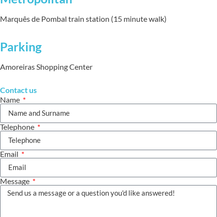
Marquês de Pombal train station (15 minute walk)
Parking
Amoreiras Shopping Center
Contact us
Name
Telephone
Email
Message