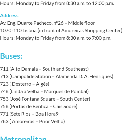
Hours: Monday to Friday from 8:30 a.m. to 12:00 p.m.
Address
Av. Eng. Duarte Pacheco, nº26 – Middle floor
1070-110 Lisboa (in front of Amoreiras Shopping Center)
Hours: Monday to Friday from 8:30 a.m. to 7:00 p.m.
Buses:
711 (Alto Damaia – South and Southeast)
713 (Campolide Station – Alamenda D. A. Henriques)
723 ( Desterro – Algés)
748 (Linda a Velha – Marquês de Pombal)
753 (José Fontana Square – South Center)
758 (Portas de Benfica – Cais Sodré)
771 (Sete Rios – Boa Hora9
783 ( Amoreiras – Prior Velho)
Metropolitan