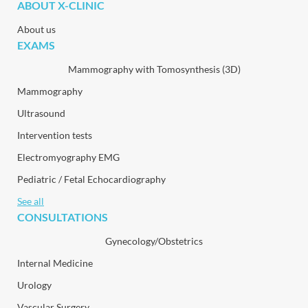
ABOUT X-CLINIC
About us
EXAMS
Mammography with Tomosynthesis (3D)
Mammography
Ultrasound
Intervention tests
Electromyography EMG
Pediatric / Fetal Echocardiography
See all
CONSULTATIONS
Gynecology/Obstetrics
Internal Medicine
Urology
Vascular Surgery