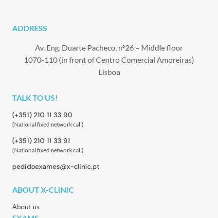
ADDRESS
Av. Eng. Duarte Pacheco, nº26 – Middle floor
1070-110 (in front of Centro Comercial Amoreiras)
Lisboa
TALK TO US!
(+351) 210 11 33 90
(National fixed network call)
(+351) 210 11 33 91
(National fixed network call)
pedidoexames@x-clinic.pt
ABOUT X-CLINIC
About us
EXAMS