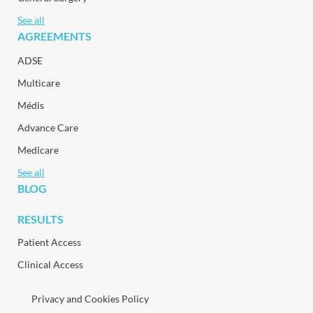
See all
AGREEMENTS
ADSE
Multicare
Médis
Advance Care
Medicare
See all
BLOG
RESULTS
Patient Access
Clinical Access
Privacy and Cookies Policy