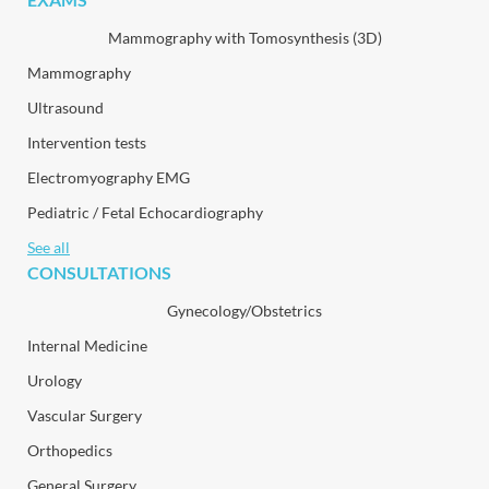
Mammography with Tomosynthesis (3D)
Mammography
Ultrasound
Intervention tests
Electromyography EMG
Pediatric / Fetal Echocardiography
See all
CONSULTATIONS
Gynecology/Obstetrics
Internal Medicine
Urology
Vascular Surgery
Orthopedics
General Surgery