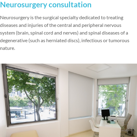
Neurosurgery consultation
Neurosurgery is the surgical specialty dedicated to treating
diseases and injuries of the central and peripheral nervous
system (brain, spinal cord and nerves) and spinal diseases of a
degenerative (such as herniated discs), infectious or tumorous
nature.