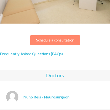
Schedule a consultation
Frequently Asked Questions (FAQs)
Doctors
Nuno Reis - Neurosurgeon