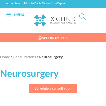
Appointments Mon. to Fri. 8:30 a.m. to 6:00 p.m.
MENU
APPOINTMENTS
Home
/
Consultations
/
Neurosurgery
Neurosurgery
Schedule a consultation