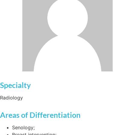
Specialty
Radiology
Areas of Differentiation
Senology;
Breast intervention;