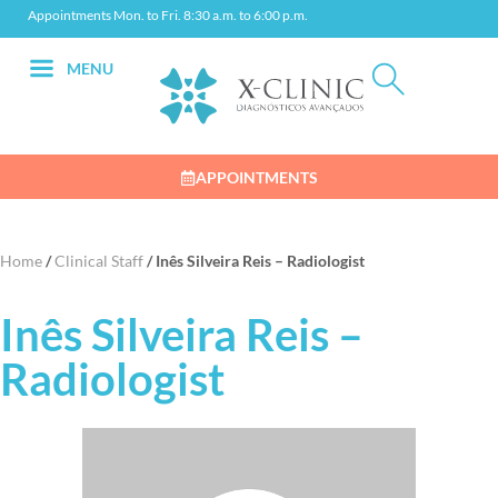
Appointments Mon. to Fri. 8:30 a.m. to 6:00 p.m.
MENU
APPOINTMENTS
Home
/
Clinical Staff
/
Inês Silveira Reis – Radiologist
Inês Silveira Reis –
Radiologist