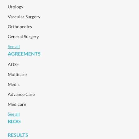
Urology
Vascular Surgery
Orthopedics
General Surgery
See all
AGREEMENTS
ADSE
Multicare
Médis
Advance Care
Medicare
See all
BLOG
RESULTS