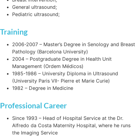
General ultrasound;
Pediatric ultrasound;
Training
2006-2007 – Master’s Degree in Senology and Breast
Pathology (Barcelona University)
2004 – Postgraduate Degree in Health Unit
Management (Ordem Médicos)
1985-1986 – University Diploma in Ultrasound
(University Paris VII- Pierre et Marie Curie)
1982 – Degree in Medicine
Professional Career
Since 1993 – Head of Hospital Service at the Dr.
Alfredo da Costa Maternity Hospital, where he runs
the Imaging Service