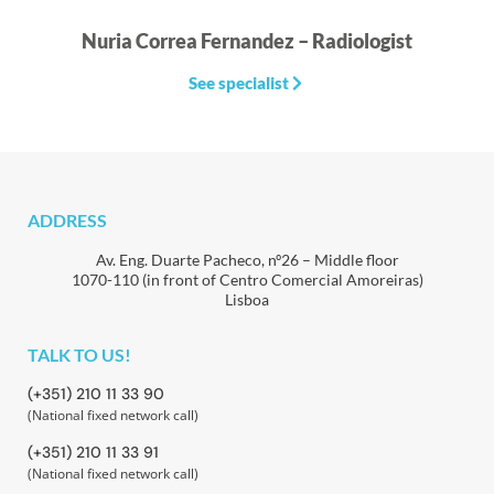
Nuria Correa Fernandez – Radiologist
See specialist
ADDRESS
Av. Eng. Duarte Pacheco, nº26 – Middle floor
1070-110 (in front of Centro Comercial Amoreiras)
Lisboa
TALK TO US!
(+351) 210 11 33 90
(National fixed network call)
(+351) 210 11 33 91
(National fixed network call)