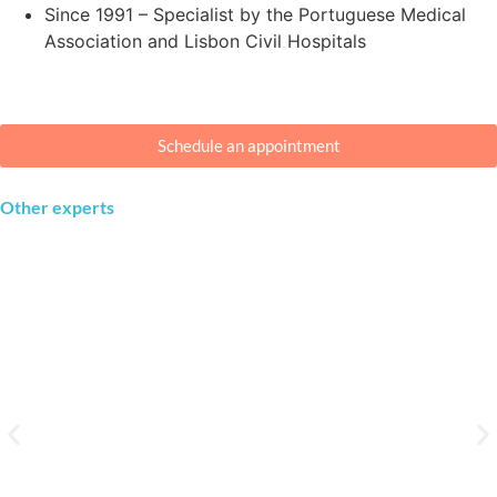
Since 1991 – Specialist by the Portuguese Medical
Association and Lisbon Civil Hospitals
Schedule an appointment
Other experts