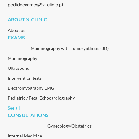
pedidoexames@x-clinic.pt
ABOUT X-CLINIC
About us
EXAMS
Mammography with Tomosynthesis (3D)
Mammography
Ultrasound
Intervention tests
Electromyography EMG
Pediatric / Fetal Echocardiography
See all
CONSULTATIONS
Gynecology/Obstetrics
Internal Medicine