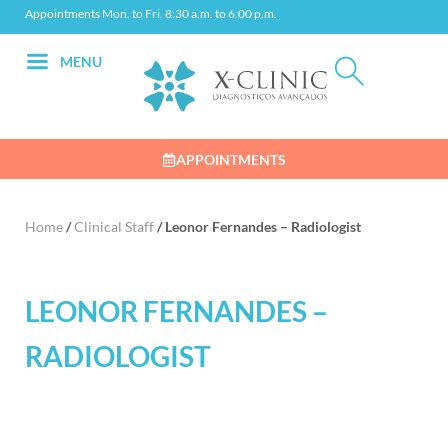
Appointments Mon. to Fri. 8:30 a.m. to 6:00 p.m.
MENU
APPOINTMENTS
Home
/
Clinical Staff
/
Leonor Fernandes – Radiologist
LEONOR FERNANDES –
RADIOLOGIST