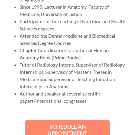
Since 1995: Lecturer in Anatomy, Faculty of
Medicine, University of Lisbon
Participates in the teaching of Nutrition and Health
Sciences degrees
Attended the Dental Medicine and Biomedical
Sciences Degree Courses
Chapter Coordinator/Co-author of Human
Anatomy Book (Prime Books)
Tutor of Radiology Interns, Supervisor of Radiology
Internships, Supervisor of Master’s Theses in
Medicine and Supervisor of Teaching Initiation
Internships in Anatomy
Author and speaker at several scientific
papers/international congresses
SCHEDULE AN
APPOINTMENT