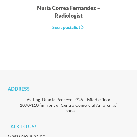
Nuria Correa Fernandez –
I
Radiologist
See specialist
ADDRESS
Av. Eng. Duarte Pacheco, nº26 – Middle floor
1070-110 (in front of Centro Comercial Amoreiras)
Lisboa
TALK TO US!
(+351) 210 11 33 90