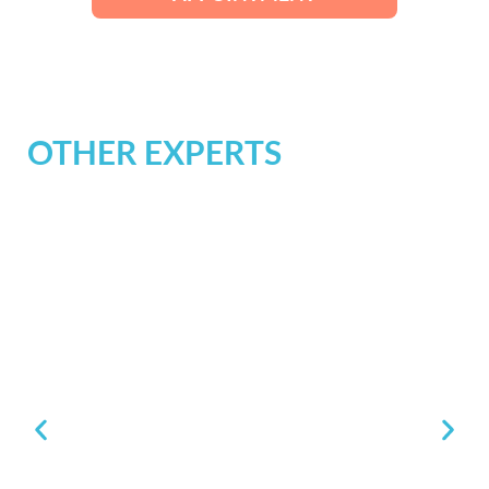
OTHER EXPERTS